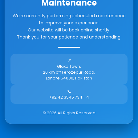
Maintenance
We're currently performing scheduled maintenance
to improve your experience.
Our website will be back online shortly.
Thank you for your patience and understanding.
📍
Glaxo Town,
20 km off Ferozepur Road,
Lahore 54000, Pakistan
📞
+92 42 3545 7341–4
©
2026
All Rights Reserved