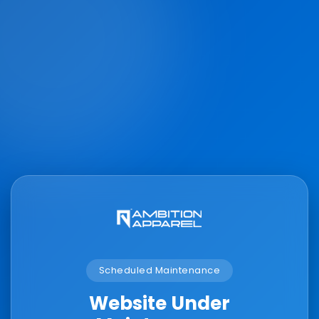
Scheduled Maintenance
Website Under