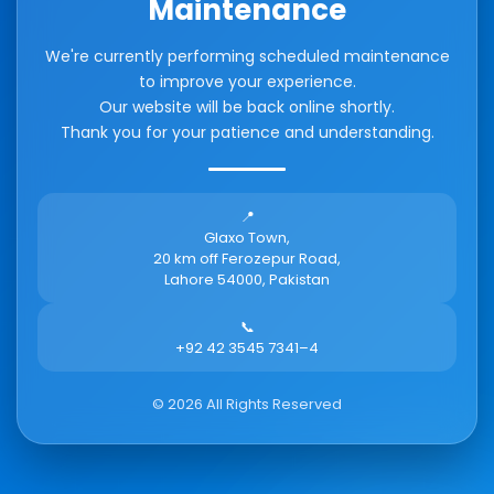
Maintenance
We're currently performing scheduled maintenance
to improve your experience.
Our website will be back online shortly.
Thank you for your patience and understanding.
📍
Glaxo Town,
20 km off Ferozepur Road,
Lahore 54000, Pakistan
📞
+92 42 3545 7341–4
©
2026
All Rights Reserved