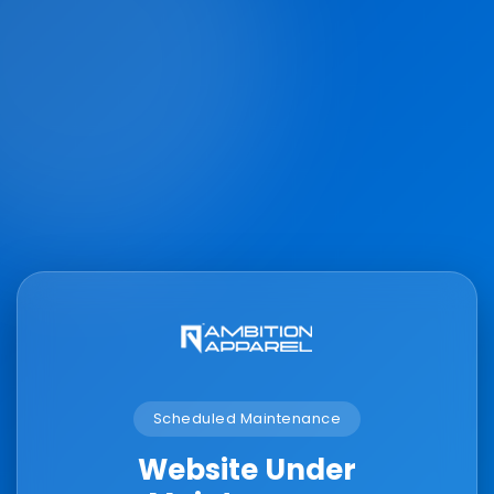
Scheduled Maintenance
Website Under